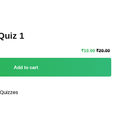
Quiz 1
₹
10
.00
₹
20
.00
Add to cart
Quizzes