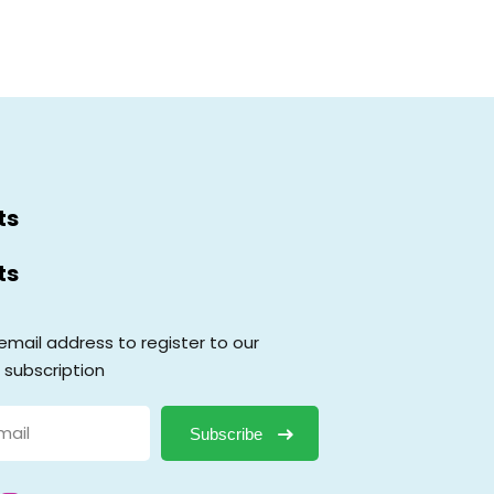
ts
ts
email address to register to our
 subscription
Subscribe