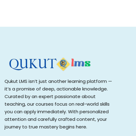
Qukut LMS isn’t just another learning platform —
it’s a promise of deep, actionable knowledge.
Curated by an expert passionate about
teaching, our courses focus on real-world skills
you can apply immediately. With personalized
attention and carefully crafted content, your
journey to true mastery begins here.