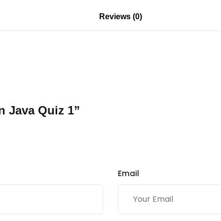
Reviews (0)
n Java Quiz 1”
Email