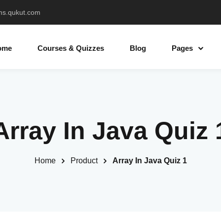
ms.qukut.com
ome
Courses & Quizzes
Blog
Pages
Sign in
Sign up
Array In Java Quiz 
Sign in
Don’t have an account?
Sign up
Home
Product
Array In Java Quiz 1