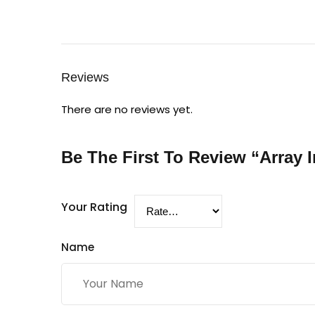
Reviews
There are no reviews yet.
Be The First To Review “Array I
Your Rating
Name