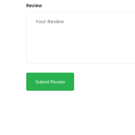
Review
Submit Review