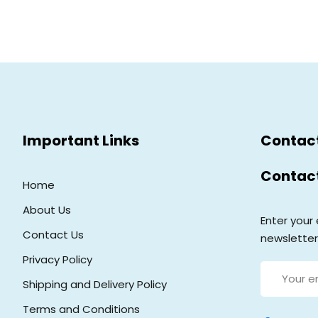
Important Links
Contac
Contac
Home
About Us
Enter your 
Contact Us
newsletter
Privacy Policy
Shipping and Delivery Policy
Terms and Conditions