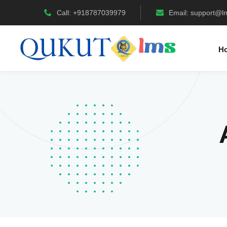
Call: +918787039979
Email:
support@l
H