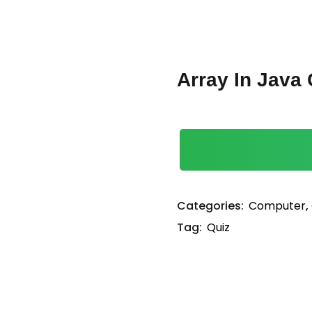
Lost your password?
Remember me
Array In Java 
Sign up
Already have an account?
Sign in
Categories:
Computer
,
Tag:
Quiz