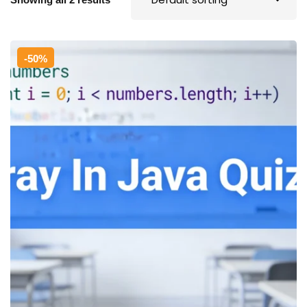
Sign up
Already have an account?
Sign in
-50%