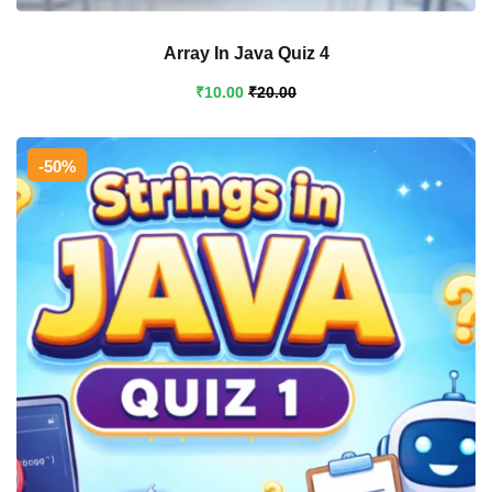
Array In Java Quiz 4
₹
10
.00
₹
20
.00
-50%