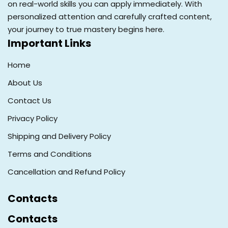
on real-world skills you can apply immediately. With
personalized attention and carefully crafted content,
your journey to true mastery begins here.
Important Links
Home
About Us
Contact Us
Privacy Policy
Shipping and Delivery Policy
Terms and Conditions
Cancellation and Refund Policy
Contacts
Contacts