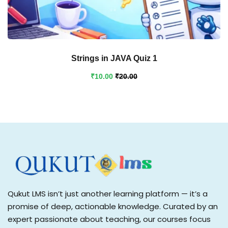
Strings in JAVA Quiz 1
₹
10
.00
₹
20
.00
Qukut LMS isn’t just another learning platform — it’s a
promise of deep, actionable knowledge. Curated by an
expert passionate about teaching, our courses focus