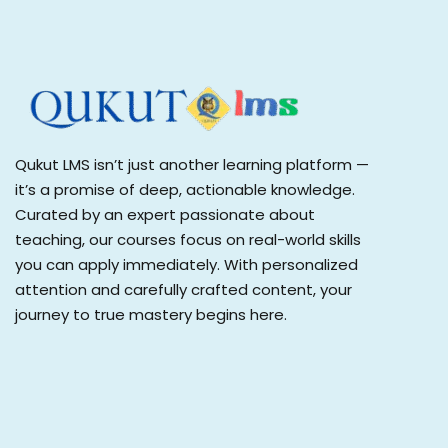
Qukut LMS isn’t just another learning platform —
it’s a promise of deep, actionable knowledge.
Curated by an expert passionate about
teaching, our courses focus on real-world skills
you can apply immediately. With personalized
attention and carefully crafted content, your
journey to true mastery begins here.