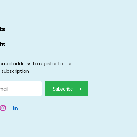
ts
ts
email address to register to our
 subscription
Subscribe