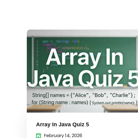
Array In Java Quiz 5
February 14, 2026