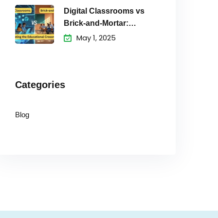
Digital Classrooms vs
Brick-and-Mortar:
Navigating the
May 1, 2025
Educational
Categories
Blog