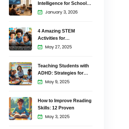
Intelligence for School
Students Matters
January 3, 2026
4 Amazing STEM
Activities for
Preschoolers to
May 27, 2025
Teaching Students with
ADHD: Strategies for
Success
May 9, 2025
How to Improve Reading
Skills: 12 Proven
May 3, 2025