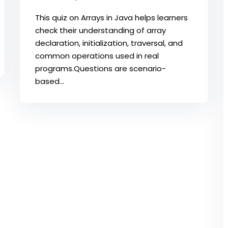
This quiz on Arrays in Java helps learners
check their understanding of array
declaration, initialization, traversal, and
common operations used in real
programs.​Questions are scenario-
based...