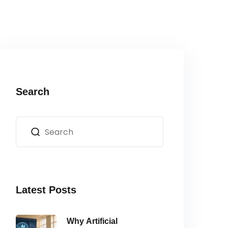
Search
Latest Posts
Why Artificial