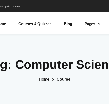
ms.qukut.com
ome
Courses & Quizzes
Blog
Pages
Sign in
Sign up
ag:
Computer Scien
Sign in
Don’t have an account?
Sign up
Home
Course