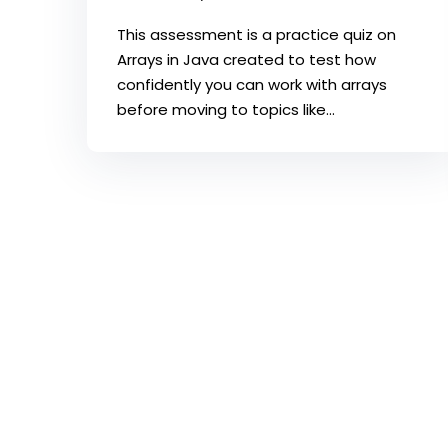
This assessment is a practice quiz on
Arrays in Java created to test how
confidently you can work with arrays
before moving to topics like...