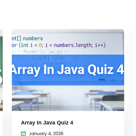
Lost your password?
Remember me
Sign up
Already have an account?
Sign in
Array In Java Quiz 4
January 4, 2026