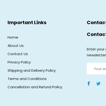
Important Links
Contac
Contac
Home
About Us
Enter your 
Contact Us
newsletter
Privacy Policy
Shipping and Delivery Policy
Terms and Conditions
Cancellation and Refund Policy