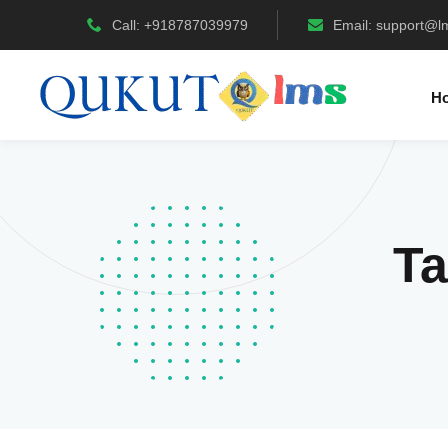
Call: +918787039979
Email:
support@l
H
T