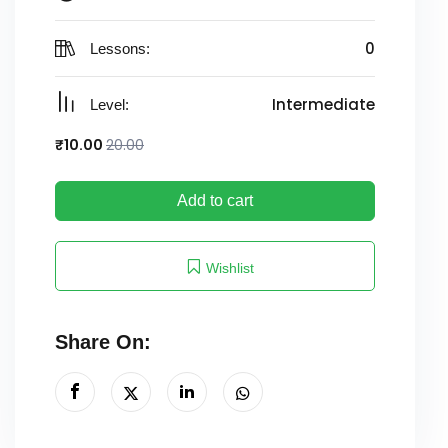
0
Lessons:
Intermediate
Level:
₹
10
.00
20
.00
Add to cart
Wishlist
Share On: