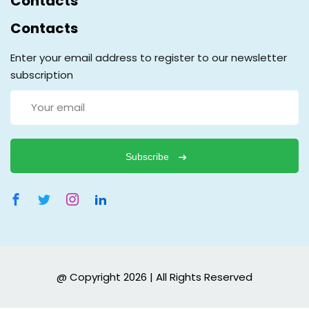
Contacts
Contacts
Enter your email address to register to our newsletter
subscription
Subscribe
@ Copyright 2026 | All Rights Reserved