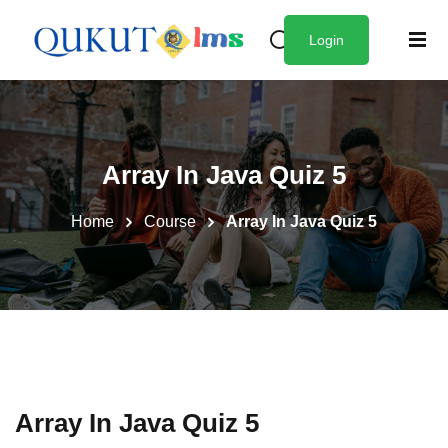
Login
Sign in
Sign up
Sign in
Don’t have an account?
Sign up
zes
Array In Java Quiz 5
Home
Course
Array In Java Quiz 5
Lost your password?
Remember me
Array In Java Quiz 5