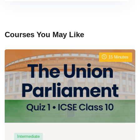
Courses You May Like
15
Minutes
Intermediate