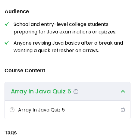
Audience
School and entry-level college students
preparing for Java examinations or quizzes.
Anyone revising Java basics after a break and
wanting a quick refresher on arrays.
Course Content
Array In Java Quiz 5
Array In Java Quiz 5
Tags