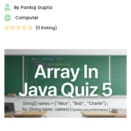
Sign up
By
Pankaj Gupta
Already have an account?
Sign in
Computer
(0 Rating)