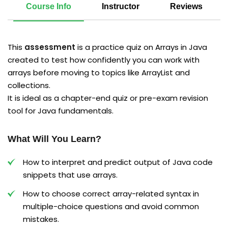
Course Info
Instructor
Reviews
This
assessment
is a practice quiz on Arrays in Java
created to test how confidently you can work with
arrays before moving to topics like ArrayList and
collections.​
It is ideal as a chapter-end quiz or pre-exam revision
tool for Java fundamentals.​
What Will You Learn?
How to interpret and predict output of Java code
snippets that use arrays.
How to choose correct array-related syntax in
multiple-choice questions and avoid common
mistakes.