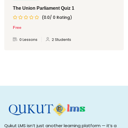
The Union Parliament Quiz 1
(0.0/ 0 Rating)
Free
0 Lessons
2 Students
Qukut LMS isn’t just another learning platform — it’s a