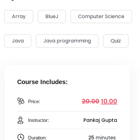
Array
BlueJ
Computer Science
Java
Java programming
Quiz
Course Includes:
20
.00
10
.00
Price:
Pankaj Gupta
Instructor:
25
minutes
Duration: