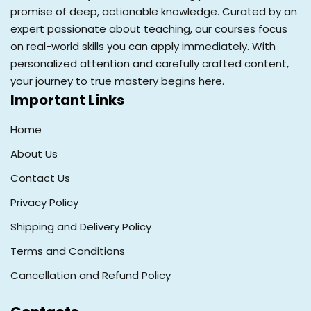
promise of deep, actionable knowledge. Curated by an
expert passionate about teaching, our courses focus
on real-world skills you can apply immediately. With
personalized attention and carefully crafted content,
your journey to true mastery begins here.
Important Links
Home
About Us
Contact Us
Privacy Policy
Shipping and Delivery Policy
Terms and Conditions
Cancellation and Refund Policy