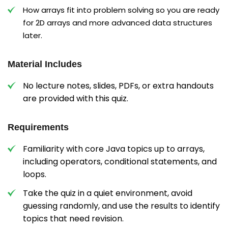
How arrays fit into problem solving so you are ready
for 2D arrays and more advanced data structures
later.
Material Includes
No lecture notes, slides, PDFs, or extra handouts
are provided with this quiz.
Requirements
Familiarity with core Java topics up to arrays,
including operators, conditional statements, and
loops.
Take the quiz in a quiet environment, avoid
guessing randomly, and use the results to identify
topics that need revision.