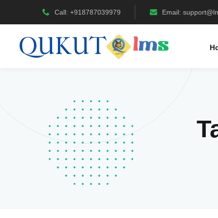
Call: +918787039979
Email:
support@l
H
T