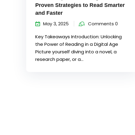
Proven Strategies to Read Smarter
and Faster
May 3, 2025
Comments 0
Key Takeaways Introduction: Unlocking
the Power of Reading in a Digital Age
Picture yourself diving into a novel, a
research paper, or a...