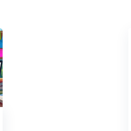
Lost your password?
Remember me
Sign up
Already have an account?
Sign in