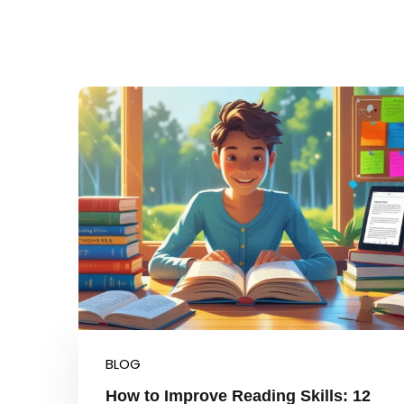
BLOG
How to Improve Reading Skills: 12