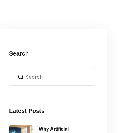
Search
Latest Posts
Why Artificial