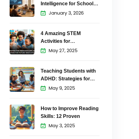
Intelligence for School
Students Matters
January 3, 2026
4 Amazing STEM
Activities for
Preschoolers to
May 27, 2025
Teaching Students with
ADHD: Strategies for
Success
May 9, 2025
How to Improve Reading
Skills: 12 Proven
May 3, 2025