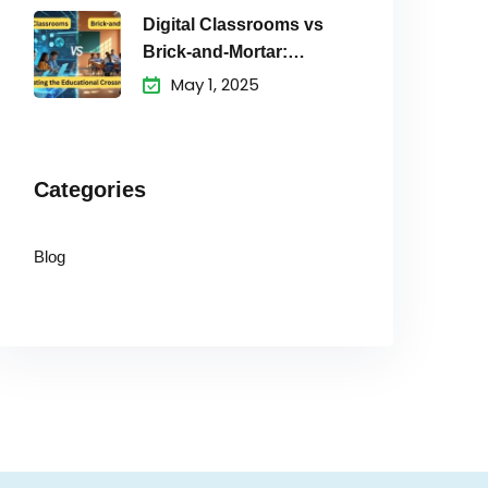
Digital Classrooms vs
Brick-and-Mortar:
Navigating the
May 1, 2025
Educational
Categories
Blog