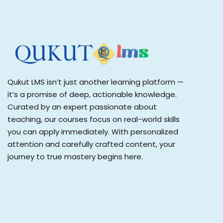
Qukut LMS isn’t just another learning platform —
it’s a promise of deep, actionable knowledge.
Curated by an expert passionate about
teaching, our courses focus on real-world skills
you can apply immediately. With personalized
attention and carefully crafted content, your
journey to true mastery begins here.