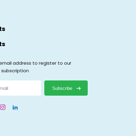
ts
ts
email address to register to our
 subscription
Subscribe