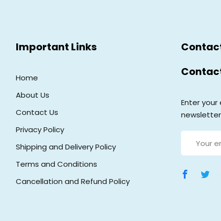
Important Links
Contac
Contac
Home
About Us
Enter your 
Contact Us
newsletter
Privacy Policy
Shipping and Delivery Policy
Terms and Conditions
Cancellation and Refund Policy