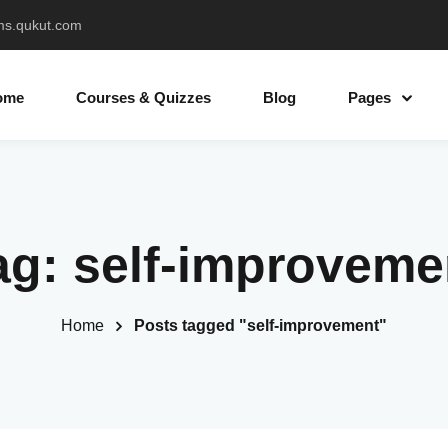
ms.qukut.com
ome
Courses & Quizzes
Blog
Pages
Sign in
Sign up
ag:
self-improveme
Sign in
Don’t have an account?
Sign up
Home
Posts tagged "self-improvement"