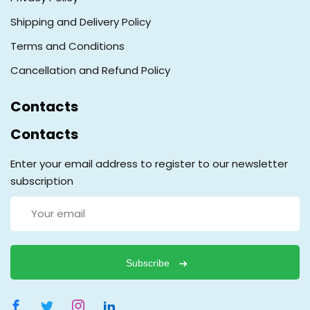
Shipping and Delivery Policy
Terms and Conditions
Cancellation and Refund Policy
Contacts
Contacts
Enter your email address to register to our newsletter
subscription
Subscribe