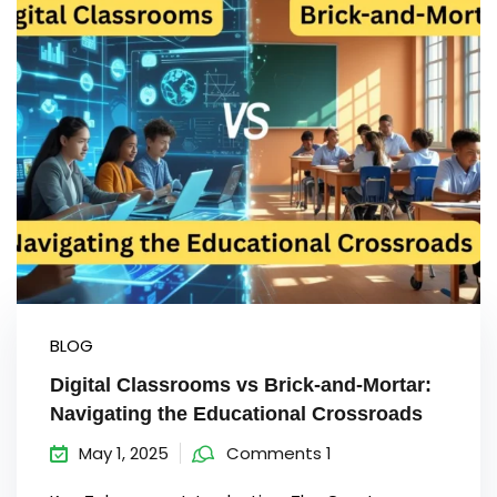
Sign up
Already have an account?
Sign in
BLOG
Digital Classrooms vs Brick-and-Mortar:
Navigating the Educational Crossroads
May 1, 2025
Comments 1