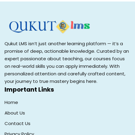
Qukut LMS isn’t just another learning platform — it’s a
promise of deep, actionable knowledge. Curated by an
expert passionate about teaching, our courses focus
on real-world skills you can apply immediately. With
personalized attention and carefully crafted content,
your journey to true mastery begins here.
Important Links
Home
About Us
Contact Us
Privacy Policy