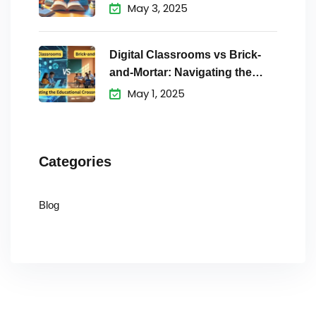
May 3, 2025
Digital Classrooms vs Brick-
and-Mortar: Navigating the
Educational
May 1, 2025
Categories
Blog