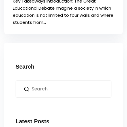
Key Takeaways Introduction: The Great
Educational Debate Imagine a society in which
education is not limited to four walls and where
students from...
Search
Latest Posts