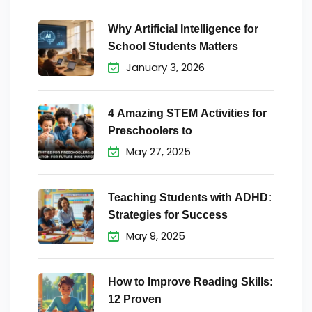
Why Artificial Intelligence for
School Students Matters
January 3, 2026
4 Amazing STEM Activities for
Preschoolers to
May 27, 2025
Teaching Students with ADHD:
Strategies for Success
May 9, 2025
How to Improve Reading Skills:
12 Proven