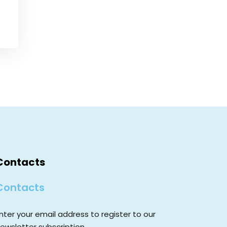
Contacts
Contacts
nter your email address to register to our
ewsletter subscription