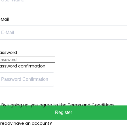
-Mail
assword
assword confirmation
By signing up, you agree to the
Terms and Conditions
Register
lready have an account?