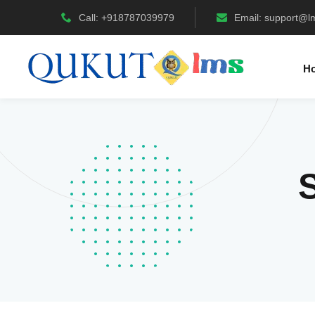
Call: +918787039979
Email:
support@l
H