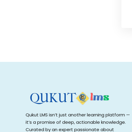
Qukut LMS isn’t just another learning platform —
it’s a promise of deep, actionable knowledge.
Curated by an expert passionate about