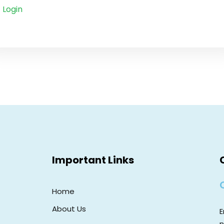
Login
Important Links
Home
About Us
E
n