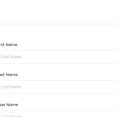
Lost your password?
Remember me
irst Name
Sign up
Already have an account?
Sign in
ast Name
ser Name