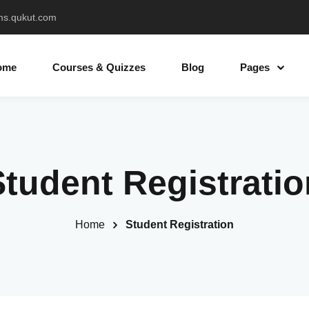
ms.qukut.com
ome
Courses & Quizzes
Blog
Pages
Sign in
Sign up
Student Registratio
Sign in
Don’t have an account?
Sign up
Home
Student Registration