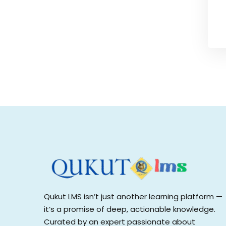
Qukut LMS isn’t just another learning platform —
it’s a promise of deep, actionable knowledge.
Curated by an expert passionate about