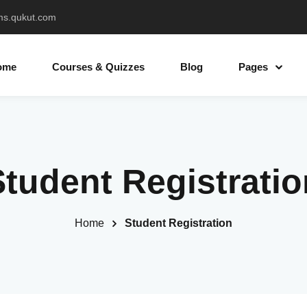
ms.qukut.com
ome
Courses & Quizzes
Blog
Pages
Sign in
Sign up
Student Registratio
Sign in
Don’t have an account?
Sign up
Home
Student Registration