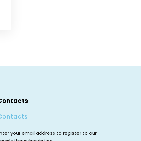
Contacts
Contacts
nter your email address to register to our
ewsletter subscription