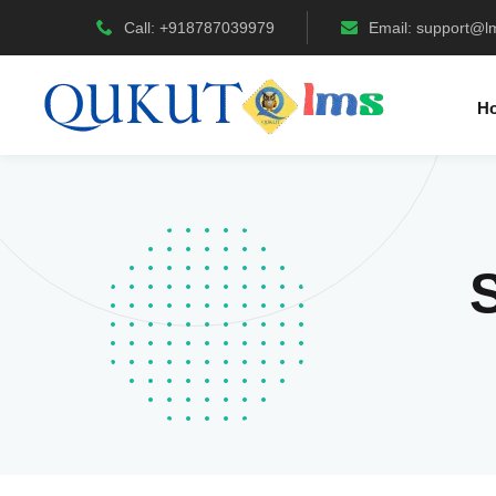
Call: +918787039979
Email:
support@l
H