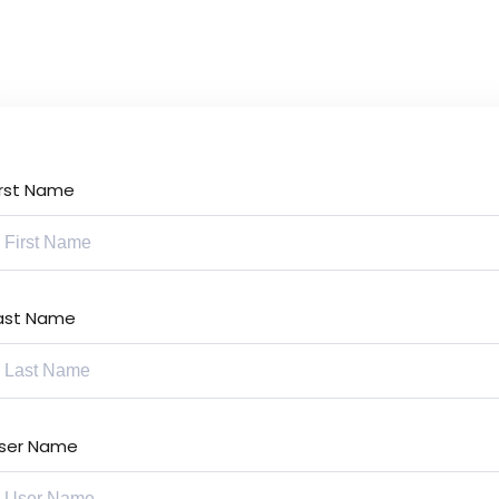
Lost your password?
Remember me
irst Name
Sign up
Already have an account?
Sign in
ast Name
ser Name