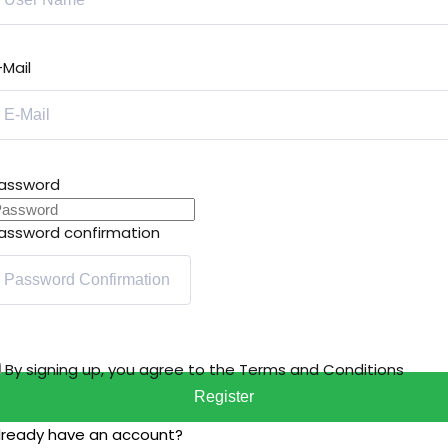
-Mail
assword
assword confirmation
By signing up, you agree to the
Terms and Conditions
Register
lready have an account?