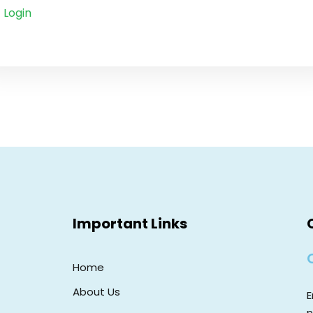
Login
Important Links
Home
About Us
E
n