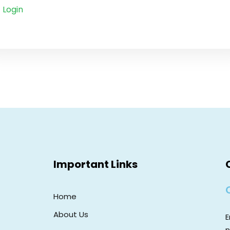
Login
Important Links
Home
About Us
E
n