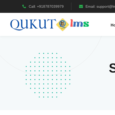
Call: +918787039979
Email:
support@l
H