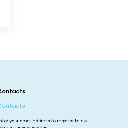
Contacts
Contacts
nter your email address to register to our
ewsletter subscription