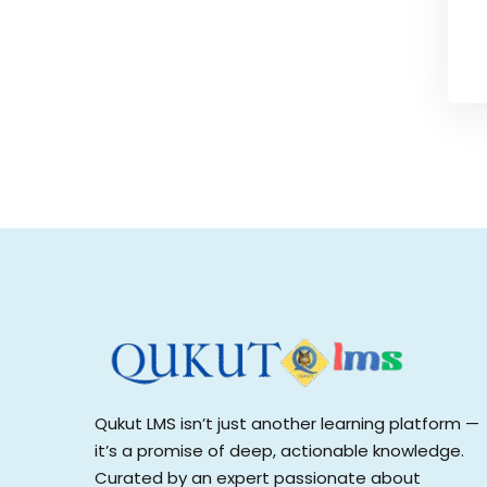
Qukut LMS isn’t just another learning platform —
it’s a promise of deep, actionable knowledge.
Curated by an expert passionate about