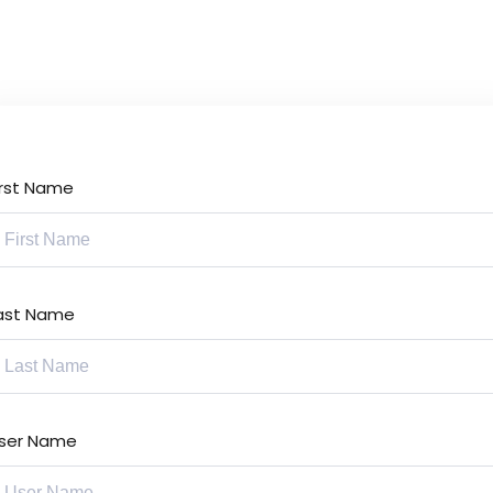
Lost your password?
Remember me
irst Name
Sign up
Already have an account?
Sign in
ast Name
ser Name