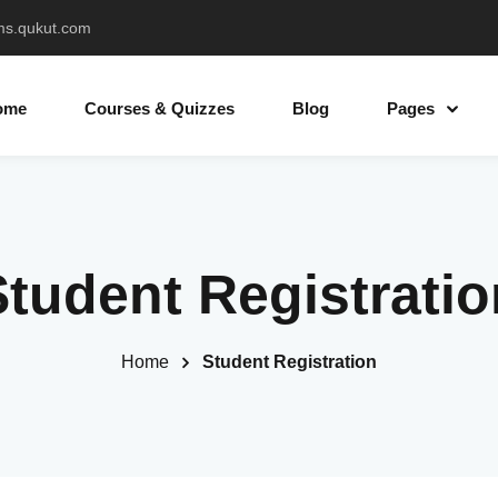
ms.qukut.com
ome
Courses & Quizzes
Blog
Pages
Sign in
Sign up
Student Registratio
Sign in
Don’t have an account?
Sign up
Home
Student Registration