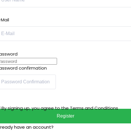
-Mail
assword
assword confirmation
By signing up, you agree to the
Terms and Conditions
Register
lready have an account?