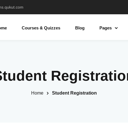
ms.qukut.com
ome
Courses & Quizzes
Blog
Pages
Sign in
Sign up
Student Registratio
Sign in
Don’t have an account?
Sign up
Home
Student Registration