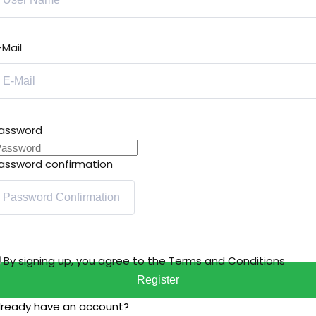
-Mail
assword
assword confirmation
By signing up, you agree to the
Terms and Conditions
Register
lready have an account?