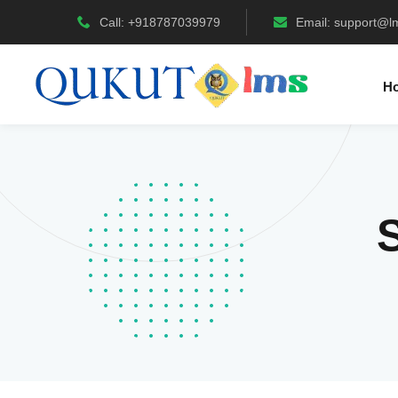
Call: +918787039979
Email:
support@l
H