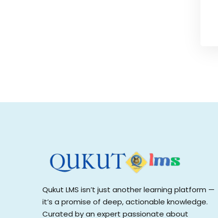
Qukut LMS isn’t just another learning platform —
it’s a promise of deep, actionable knowledge.
Curated by an expert passionate about