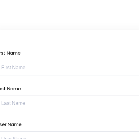
Lost your password?
Remember me
irst Name
Sign up
Already have an account?
Sign in
ast Name
ser Name