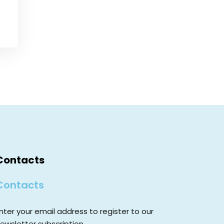
Contacts
Contacts
nter your email address to register to our
ewsletter subscription