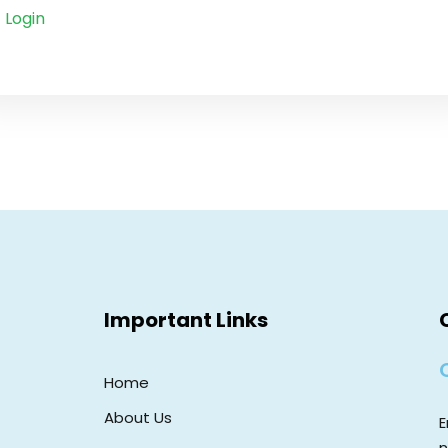
Login
Important Links
Home
About Us
E
n