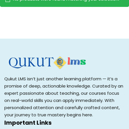
Sign up
Already have an account?
Sign in
Qukut LMS isn’t just another learning platform — it’s a
promise of deep, actionable knowledge. Curated by an
expert passionate about teaching, our courses focus
on real-world skills you can apply immediately. With
personalized attention and carefully crafted content,
your journey to true mastery begins here.
Important Links