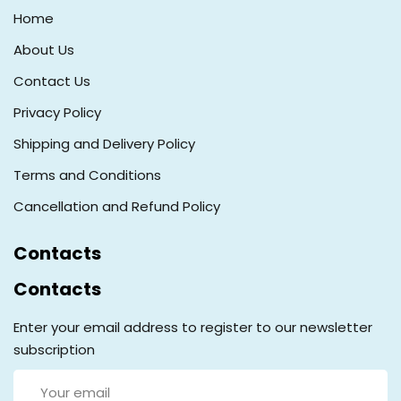
Home
About Us
Contact Us
Privacy Policy
Shipping and Delivery Policy
Terms and Conditions
Cancellation and Refund Policy
Contacts
Contacts
Enter your email address to register to our newsletter
subscription