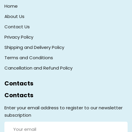
Home
About Us
Contact Us
Privacy Policy
Shipping and Delivery Policy
Terms and Conditions
Cancellation and Refund Policy
Contacts
Contacts
Enter your email address to register to our newsletter
subscription