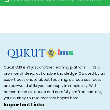
Sign up
Already have an account?
Sign in
Qukut LMS isn’t just another learning platform — it’s a
promise of deep, actionable knowledge. Curated by an
expert passionate about teaching, our courses focus
on real-world skills you can apply immediately. With
personalized attention and carefully crafted content,
your journey to true mastery begins here.
Important Links