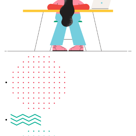
Sign up
Already have an account?
Sign in