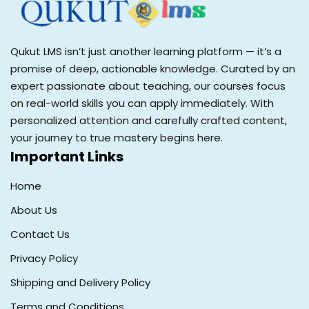
Qukut LMS isn’t just another learning platform — it’s a
promise of deep, actionable knowledge. Curated by an
expert passionate about teaching, our courses focus
on real-world skills you can apply immediately. With
personalized attention and carefully crafted content,
your journey to true mastery begins here.
Important Links
Home
About Us
Contact Us
Privacy Policy
Shipping and Delivery Policy
Terms and Conditions