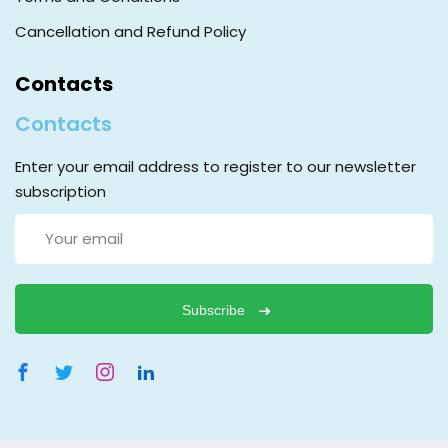
Cancellation and Refund Policy
Contacts
Contacts
Enter your email address to register to our newsletter
subscription
Subscribe