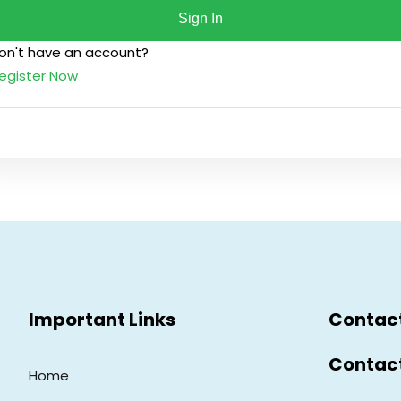
Sign In
on't have an account?
Lost your password?
Remember me
egister Now
Sign up
Already have an account?
Sign in
Important Links
Contac
Contac
Home