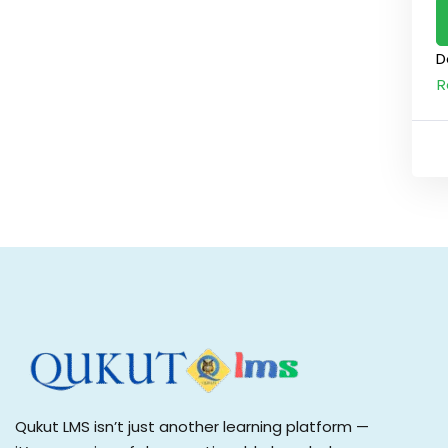
D
R
Qukut LMS isn’t just another learning platform —