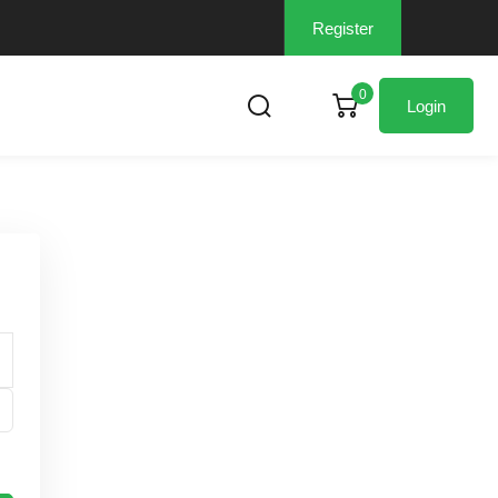
Register
0
Login