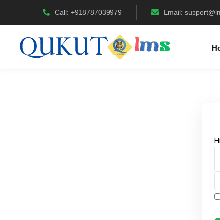
Call: +918787039979
Email:
support@l
H
H