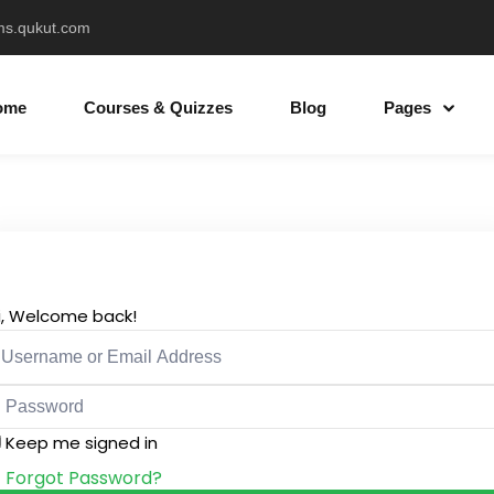
ms.qukut.com
ome
Courses & Quizzes
Blog
Pages
Sign in
Sign up
Sign in
i, Welcome back!
Don’t have an account?
Sign up
Keep me signed in
Forgot Password?