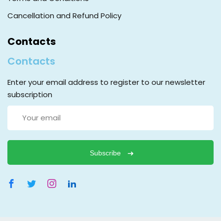
Cancellation and Refund Policy
Contacts
Contacts
Enter your email address to register to our newsletter
subscription
Subscribe