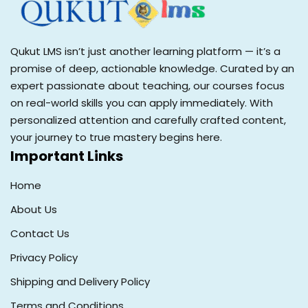
Qukut LMS isn’t just another learning platform — it’s a
promise of deep, actionable knowledge. Curated by an
expert passionate about teaching, our courses focus
on real-world skills you can apply immediately. With
personalized attention and carefully crafted content,
your journey to true mastery begins here.
Important Links
Home
About Us
Contact Us
Privacy Policy
Shipping and Delivery Policy
Terms and Conditions