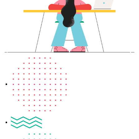
Sign up
Already have an account?
Sign in