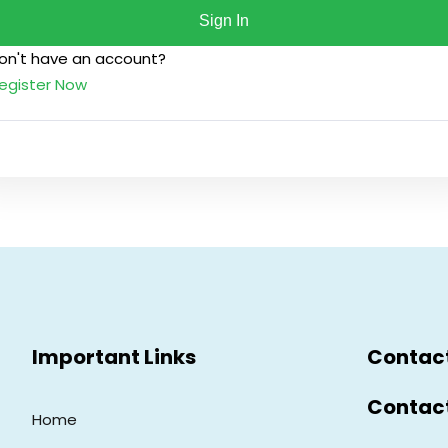
Sign In
on't have an account?
Lost your password?
Remember me
egister Now
Sign up
Already have an account?
Sign in
Important Links
Contac
Contac
Home