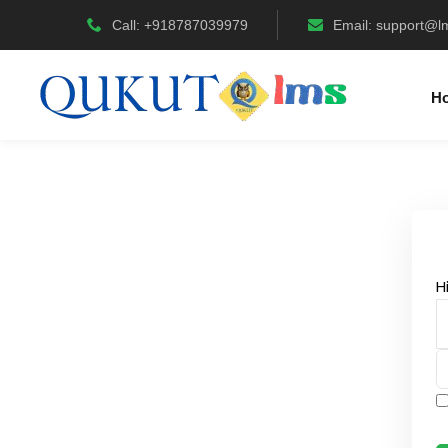
Call: +918787039979
Email:
support@l
H
H