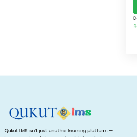
D
R
Qukut LMS isn’t just another learning platform —