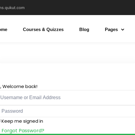
ms.qukut.com
ome
Courses & Quizzes
Blog
Pages
Sign in
Sign up
Sign in
i, Welcome back!
Don’t have an account?
Sign up
Keep me signed in
Forgot Password?