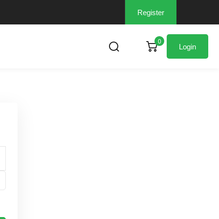
Register
0
Login