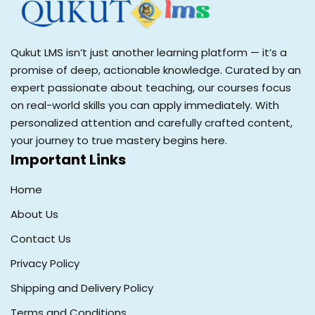
Qukut LMS isn’t just another learning platform — it’s a
promise of deep, actionable knowledge. Curated by an
expert passionate about teaching, our courses focus
on real-world skills you can apply immediately. With
personalized attention and carefully crafted content,
your journey to true mastery begins here.
Important Links
Home
About Us
Contact Us
Privacy Policy
Shipping and Delivery Policy
Terms and Conditions