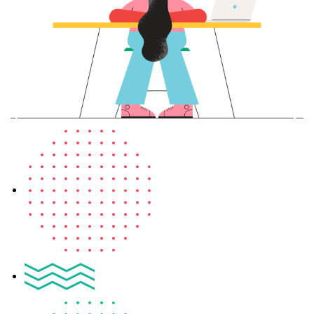
Sign up
Already have an account?
Sign in