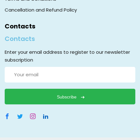
Cancellation and Refund Policy
Contacts
Contacts
Enter your email address to register to our newsletter
subscription
Subscribe