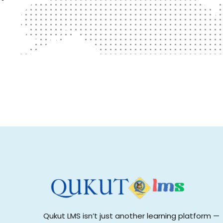
Qukut LMS isn’t just another learning platform —