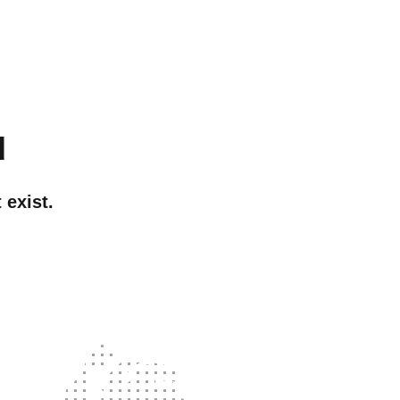
d
 exist.