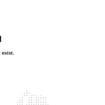
d
 exist.