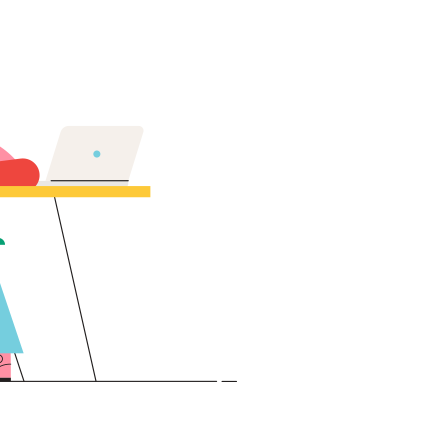
Lost your password?
Remember me
Sign up
Already have an account?
Sign in