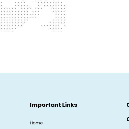
Important Links
Home