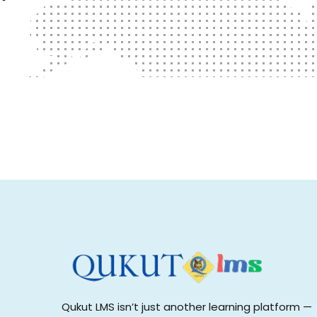
Qukut LMS isn’t just another learning platform —