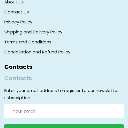
About Us
Contact Us
Privacy Policy
Shipping and Delivery Policy
Terms and Conditions
Cancellation and Refund Policy
Contacts
Contacts
Enter your email address to register to our newsletter
subscription