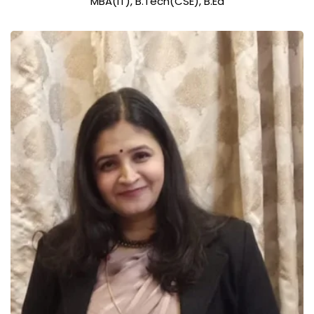
MBA(IT), B.Tech(CSE), B.Ed