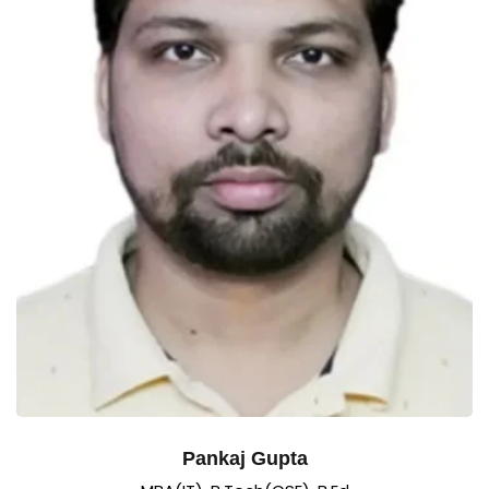
Pankaj Gupta