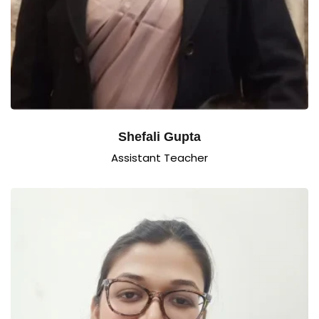
Shefali Gupta
Assistant Teacher