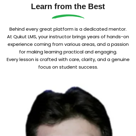
Learn from the Best
Sign up
Already have an account?
Sign in
Behind every great platform is a dedicated mentor.
At Qukut LMS, your instructor brings years of hands-on
experience coming from various areas, and a passion
for making learning practical and engaging.
Every lesson is crafted with care, clarity, and a genuine
focus on student success.