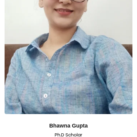
Bhawna Gupta
Ph.D Scholar