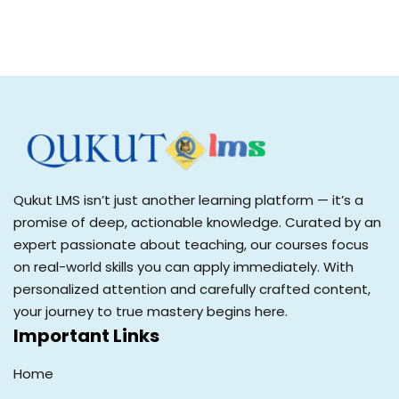
Qukut LMS isn’t just another learning platform — it’s a
promise of deep, actionable knowledge. Curated by an
expert passionate about teaching, our courses focus
on real-world skills you can apply immediately. With
personalized attention and carefully crafted content,
your journey to true mastery begins here.
Important Links
Home